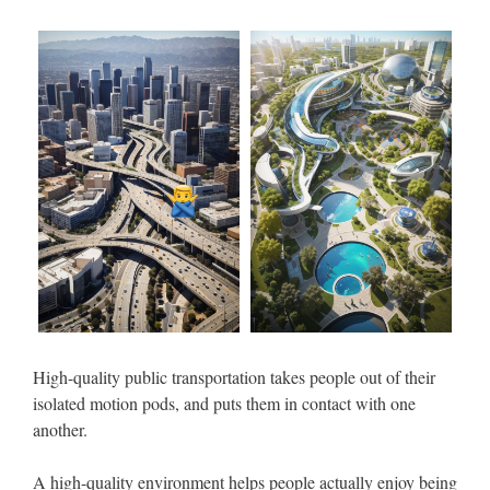
High-quality public transportation takes people out of their
isolated motion pods, and puts them in contact with one
another.
A high-quality environment helps people actually enjoy being