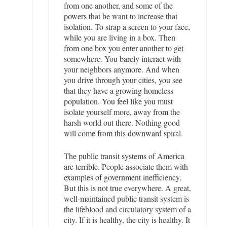
from one another, and some of the
powers that be want to increase that
isolation. To strap a screen to your face,
while you are living in a box. Then
from one box you enter another to get
somewhere. You barely interact with
your neighbors anymore. And when
you drive through your cities, you see
that they have a growing homeless
population. You feel like you must
isolate yourself more, away from the
harsh world out there. Nothing good
will come from this downward spiral.
The public transit systems of America
are terrible. People associate them with
examples of government inefficiency.
But this is not true everywhere. A great,
well-maintained public transit system is
the lifeblood and circulatory system of a
city. If it is healthy, the city is healthy. It