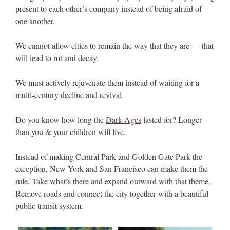
present to each other’s company instead of being afraid of
one another.
We cannot allow cities to remain the way that they are — that
will lead to rot and decay.
We must actively rejuvenate them instead of waiting for a
multi-century decline and revival.
Do you know how long the
Dark Ages
lasted for? Longer
than you & your children will live.
Instead of making Central Park and Golden Gate Park the
exception, New York and San Francisco can make them the
rule. Take what’s there and expand outward with that theme.
Remove roads and connect the city together with a beautiful
public transit system.