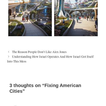
P
The Reason People Don’t Like Alex Jones
o
Understanding How Israel Operates And How Israel Got Itself
s
Into This Mess
t
n
a
v
i
3 thoughts on “Fixing American
g
Cities”
a
t
i