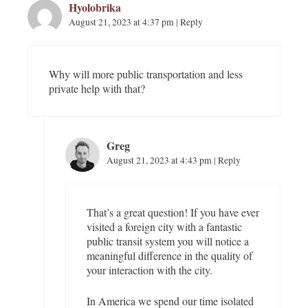
Hyolobrika
o
n
August 21, 2023 at 4:37 pm
|
Reply
Why will more public transportation and less
private help with that?
Greg
August 21, 2023 at 4:43 pm
|
Reply
That’s a great question! If you have ever
visited a foreign city with a fantastic
public transit system you will notice a
meaningful difference in the quality of
your interaction with the city.
In America we spend our time isolated