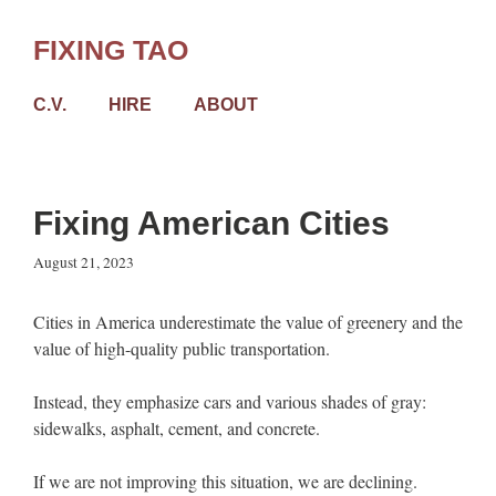
Skip
to
FIXING TAO
content
C.V.
HIRE
ABOUT
Fixing American Cities
August 21, 2023
Cities in America underestimate the value of greenery and the
value of high-quality public transportation.
Instead, they emphasize cars and various shades of gray:
sidewalks, asphalt, cement, and concrete.
If we are not improving this situation, we are declining.