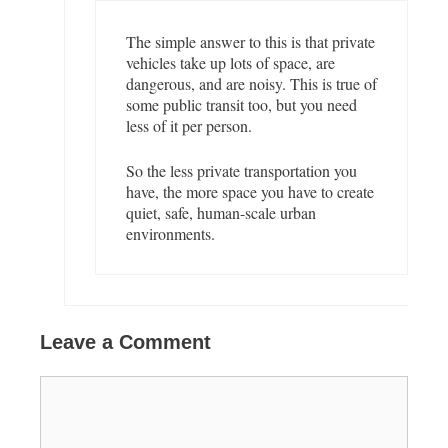
The simple answer to this is that private
vehicles take up lots of space, are
dangerous, and are noisy. This is true of
some public transit too, but you need
less of it per person.
So the less private transportation you
have, the more space you have to create
quiet, safe, human-scale urban
environments.
Leave a Comment
C
o
m