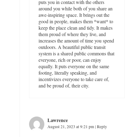
puts you in contact with the others
around you while both of you share an
awe-inspiring space. It brings out the
good in people, makes them *want* to
keep the place clean and tidy. It makes
them proud of where they live, and
increases the amount of time you spend
outdoors. A beautiful public transit
system is a shared public commons that
everyone, rich or poor, can enjoy
equally. It puts everyone on the same
footing, literally speaking, and
incentivizes everyone to take care of,
and be proud of, their city.
Lawrence
August 21, 2023 at 9:21 pm
|
Reply