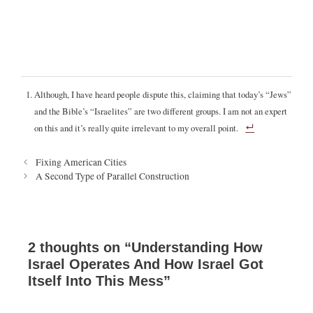
Although, I have heard people dispute this, claiming that today’s “Jews”
and the Bible’s “Israelites” are two different groups. I am not an expert
on this and it’s really quite irrelevant to my overall point.
P
Fixing American Cities
o
A Second Type of Parallel Construction
s
t
n
a
v
2 thoughts on “Understanding How
i
Israel Operates And How Israel Got
g
Itself Into This Mess”
a
t