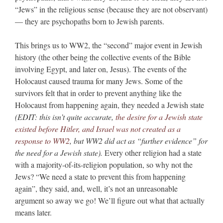
“Jews” in the religious sense (because they are not observant)
— they are psychopaths born to Jewish parents.
This brings us to WW2, the “second” major event in Jewish
history (the other being the collective events of the Bible
involving Egypt, and later on, Jesus). The events of the
Holocaust caused trauma for many Jews. Some of the
survivors felt that in order to prevent anything like the
Holocaust from happening again, they needed a Jewish state
(EDIT: this isn’t quite accurate,
the desire for a Jewish state
existed before Hitler, and Israel was not created as a
response to WW2
, but WW2 did act as “further evidence” for
the need for a Jewish state).
Every other religion had a state
with a majority-of-its-religion population, so why not the
Jews? “We need a state to prevent this from happening
again”, they said, and, well, it’s not an unreasonable
argument so away we go! We’ll figure out what that actually
means later.