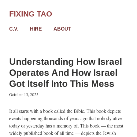
Skip
to
FIXING TAO
content
C.V.
HIRE
ABOUT
Understanding How Israel
Operates And How Israel
Got Itself Into This Mess
October 13, 2023
It all starts with a book called the Bible. This book depicts
events happening thousands of years ago that nobody alive
today or yesterday has a memory of. This book — the most
widely published book of all time — depicts the Jewish