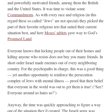
and powerfully motivated friends, among them the British
and the United States. It was time to violate some
Commandments
. As with every race and religion (in this
regard these so-called “Jews” are not special) they picked the
part of their favorite religious text that suited their current
situation best, and here
Moses’ tablets
gave way to God’s
Promised Land
.
Everyone knows that kicking people out of their homes and
killing anyone who resists does not buy you many friends. In
short order Israel made enemies out of every neighboring
country. For the psychopaths in charge, this was a good thing
— yet another opportunity to reinforce the persecution
complex of Jews with mental illness — proof that their belief
that everyone in the world was out to get them is true! (“See?
Everyone around us hates us!”)
Anyway, the time was quickly approaching to figure a way
out of the situation they’d created. The Israeli army was