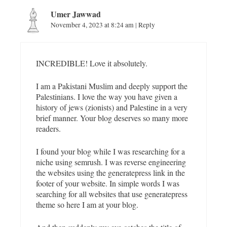
i
o
Umer Jawwad
n
November 4, 2023 at 8:24 am
|
Reply
INCREDIBLE! Love it absolutely.
I am a Pakistani Muslim and deeply support the
Palestinians. I love the way you have given a
history of jews (zionists) and Palestine in a very
brief manner. Your blog deserves so many more
readers.
I found your blog while I was researching for a
niche using semrush. I was reverse engineering
the websites using the generatepress link in the
footer of your website. In simple words I was
searching for all websites that use generatepress
theme so here I am at your blog.