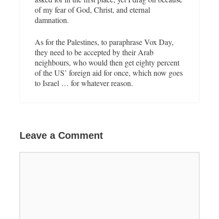
of my fear of God, Christ, and eternal
damnation.
As for the Palestines, to paraphrase Vox Day,
they need to be accepted by their Arab
neighbours, who would then get eighty percent
of the US’ foreign aid for once, which now goes
to Israel … for whatever reason.
Leave a Comment
C
o
m
m
e
n
t