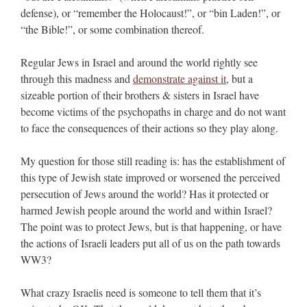
defense), or “remember the Holocaust!”, or “bin Laden!”, or
“the Bible!”, or some combination thereof.
Regular Jews in Israel and around the world rightly see
through this madness and
demonstrate against it
, but a
sizeable portion of their brothers & sisters in Israel have
become victims of the psychopaths in charge and do not want
to face the consequences of their actions so they play along.
My question for those still reading is: has the establishment of
this type of Jewish state improved or worsened the perceived
persecution of Jews around the world? Has it protected or
harmed Jewish people around the world and within Israel?
The point was to protect Jews, but is that happening, or have
the actions of Israeli leaders put all of us on the path towards
WW3?
What crazy Israelis need is someone to tell them that it’s