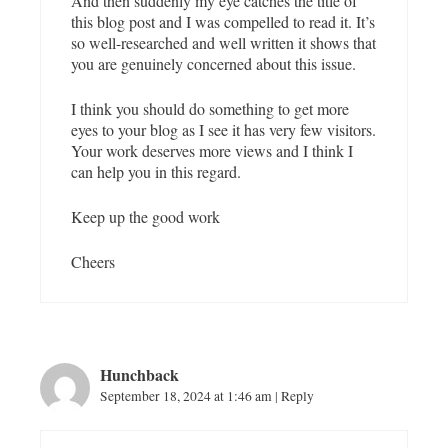
And then suddenly my eye catches the title of
this blog post and I was compelled to read it. It’s
so well-researched and well written it shows that
you are genuinely concerned about this issue.
I think you should do something to get more
eyes to your blog as I see it has very few visitors.
Your work deserves more views and I think I
can help you in this regard.
Keep up the good work
Cheers
Hunchback
September 18, 2024 at 1:46 am
|
Reply