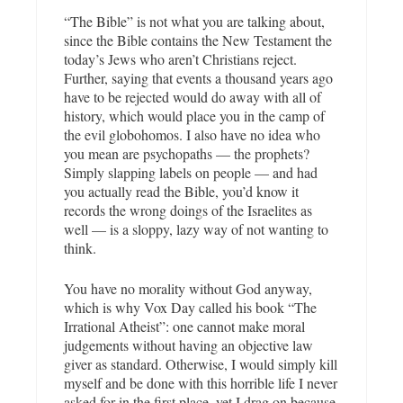
“The Bible” is not what you are talking about,
since the Bible contains the New Testament the
today’s Jews who aren’t Christians reject.
Further, saying that events a thousand years ago
have to be rejected would do away with all of
history, which would place you in the camp of
the evil globohomos. I also have no idea who
you mean are psychopaths — the prophets?
Simply slapping labels on people — and had
you actually read the Bible, you’d know it
records the wrong doings of the Israelites as
well — is a sloppy, lazy way of not wanting to
think.
You have no morality without God anyway,
which is why Vox Day called his book “The
Irrational Atheist”: one cannot make moral
judgements without having an objective law
giver as standard. Otherwise, I would simply kill
myself and be done with this horrible life I never
asked for in the first place, yet I drag on because