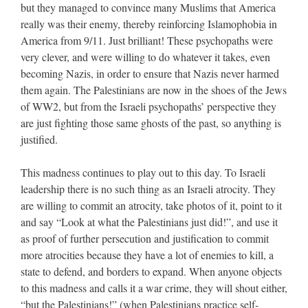
but they managed to convince many Muslims that America
really was their enemy, thereby reinforcing Islamophobia in
America from 9/11. Just brilliant! These psychopaths were
very clever, and were willing to do whatever it takes, even
becoming Nazis, in order to ensure that Nazis never harmed
them again. The Palestinians are now in the shoes of the Jews
of WW2, but from the Israeli psychopaths’ perspective they
are just fighting those same ghosts of the past, so anything is
justified.
This madness continues to play out to this day. To Israeli
leadership there is no such thing as an Israeli atrocity. They
are willing to commit an atrocity, take photos of it, point to it
and say “Look at what the Palestinians just did!”, and use it
as proof of further persecution and justification to commit
more atrocities because they have a lot of enemies to kill, a
state to defend, and borders to expand. When anyone objects
to this madness and calls it a war crime, they will shout either,
“but the Palestinians!” (when Palestinians practice self-