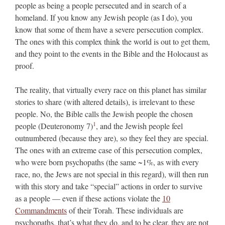
people as being a people persecuted and in search of a
homeland. If you know any Jewish people (as I do), you
know that some of them have a severe persecution complex.
The ones with this complex think the world is out to get them,
and they point to the events in the Bible and the Holocaust as
proof.
The reality, that virtually every race on this planet has similar
stories to share (with altered details), is irrelevant to these
people. No, the Bible calls the Jewish people the chosen
1
people (Deuteronomy 7)
, and the Jewish people feel
outnumbered (because they are), so they feel they are special.
The ones with an extreme case of this persecution complex,
who were born psychopaths (the same ~1%, as with every
race, no, the Jews are not special in this regard), will then run
with this story and take “special” actions in order to survive
as a people — even if these actions violate the
10
Commandments
of their Torah. These individuals are
psychopaths, that’s what they do, and to be clear, they are not