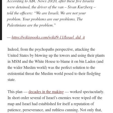
According to ABC News 20/20, after these five Israelis
were detained, the driver of the van – Sivan Kurzberg –
told the officers: “We are Israeli. We are not your
problem. Your problems are our problems. The
Palestinians are the problem.”
—
https://wikispooks.com/wiki/9-11/Israel_did_it
Indeed, from the psychopaths perspective, attacking the
United States by blowing up the towers and using their plants
in MSM and the White House to blame it on bin Laden (and
the wider Muslim world) was the perfect solution to the
extistential threat the Muslim world posed to their fledgling
state.
This plan —
decades in the making
— worked spectacularly.
In short order several of Israel’s enemies were wiped off the
map and Israel had established for itself a reputation of
patience, perseverance, and ruthless cunning. Not only that,