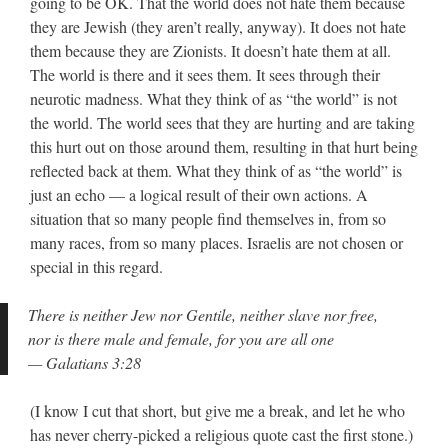
going to be OK. That the world does not hate them because
they are Jewish (they aren’t really, anyway). It does not hate
them because they are Zionists. It doesn’t hate them at all.
The world is there and it sees them. It sees through their
neurotic madness. What they think of as “the world” is not
the world. The world sees that they are hurting and are taking
this hurt out on those around them, resulting in that hurt being
reflected back at them. What they think of as “the world” is
just an echo — a logical result of their own actions. A
situation that so many people find themselves in, from so
many races, from so many places. Israelis are not chosen or
special in this regard.
There is neither Jew nor Gentile, neither slave nor free,
nor is there male and female, for you are all one
— Galatians 3:28
(I know I cut that short, but give me a break, and let he who
has never cherry-picked a religious quote cast the first stone.)