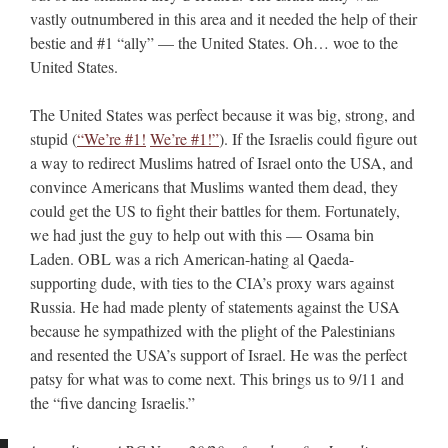
vastly outnumbered in this area and it needed the help of their
bestie and #1 “ally” — the United States. Oh… woe to the
United States.
The United States was perfect because it was big, strong, and
stupid (
“We’re #1!
We’re #1!”
). If the Israelis could figure out
a way to redirect Muslims hatred of Israel onto the USA, and
convince Americans that Muslims wanted them dead, they
could get the US to fight their battles for them. Fortunately,
we had just the guy to help out with this — Osama bin
Laden. OBL was a rich American-hating al Qaeda-
supporting dude, with ties to the CIA’s proxy wars against
Russia. He had made plenty of statements against the USA
because he sympathized with the plight of the Palestinians
and resented the USA’s support of Israel. He was the perfect
patsy for what was to come next. This brings us to 9/11 and
the “five dancing Israelis.”