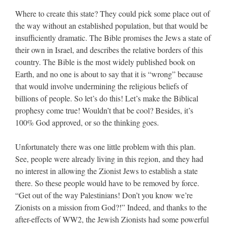
Where to create this state? They could pick some place out of
the way without an established population, but that would be
insufficiently dramatic. The Bible promises the Jews a state of
their own in Israel, and describes the relative borders of this
country. The Bible is the most widely published book on
Earth, and no one is about to say that it is “wrong” because
that would involve undermining the religious beliefs of
billions of people. So let’s do this! Let’s make the Biblical
prophesy come true! Wouldn’t that be cool? Besides, it’s
100% God approved, or so the thinking goes.
Unfortunately there was one little problem with this plan.
See, people were already living in this region, and they had
no interest in allowing the Zionist Jews to establish a state
there. So these people would have to be removed by force.
“Get out of the way Palestinians! Don’t you know we’re
Zionists on a mission from God?!” Indeed, and thanks to the
after-effects of WW2, the Jewish Zionists had some powerful