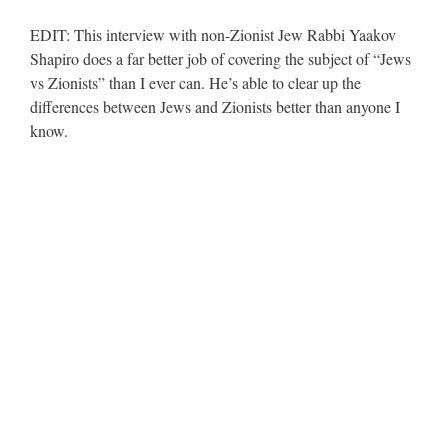
EDIT: This interview with non-Zionist Jew Rabbi Yaakov
Shapiro does a far better job of covering the subject of “Jews
vs Zionists” than I ever can. He’s able to clear up the
differences between Jews and Zionists better than anyone I
know.