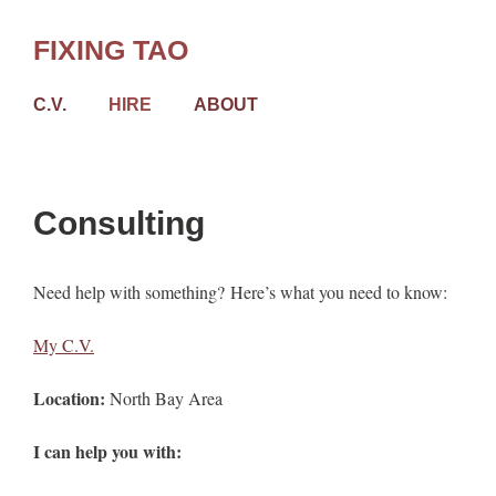
Skip
to
FIXING TAO
content
C.V.
HIRE
ABOUT
Consulting
Need help with something? Here’s what you need to know:
My C.V.
Location:
North Bay Area
I can help you with: