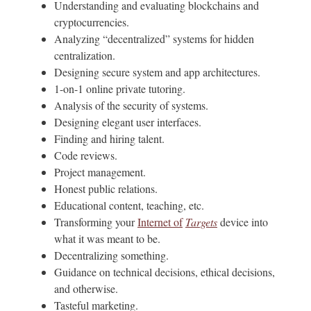
Understanding and evaluating blockchains and
cryptocurrencies.
Analyzing “decentralized” systems for hidden
centralization.
Designing secure system and app architectures.
1-on-1 online private tutoring.
Analysis of the security of systems.
Designing elegant user interfaces.
Finding and hiring talent.
Code reviews.
Project management.
Honest public relations.
Educational content, teaching, etc.
Transforming your
Internet of
Targets
device into
what it was meant to be.
Decentralizing something.
Guidance on technical decisions, ethical decisions,
and otherwise.
Tasteful marketing.