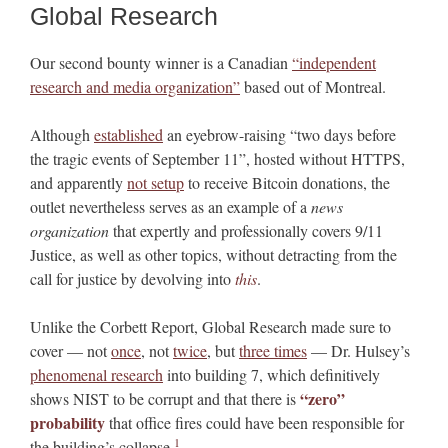
Global Research
Our second bounty winner is a Canadian
“independent
research and media organization”
based out of Montreal.
Although
established
an eyebrow-raising “two days before
the tragic events of September 11”, hosted without HTTPS,
and apparently
not setup
to receive Bitcoin donations, the
outlet nevertheless serves as an example of a
news
organization
that expertly and professionally covers 9/11
Justice, as well as other topics, without detracting from the
call for justice by devolving into
this
.
Unlike the Corbett Report, Global Research made sure to
cover — not
once
, not
twice
, but
three times
— Dr. Hulsey’s
phenomenal research
into building 7, which definitively
“zero”
shows NIST to be corrupt and that there is
probability
that office fires could have been responsible for
1
the building’s collapse.