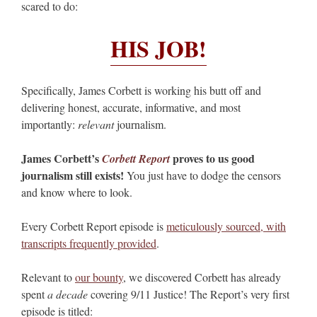
scared to do:
HIS JOB!
Specifically, James Corbett is working his butt off and
delivering honest, accurate, informative, and most
importantly:
relevant
journalism.
James Corbett’s
proves to us good
Corbett Report
journalism still exists!
You just have to dodge the censors
and know where to look.
Every Corbett Report episode is
meticulously sourced, with
transcripts frequently provided
.
Relevant to
our bounty
, we discovered Corbett has already
spent
a decade
covering 9/11 Justice! The Report’s very first
episode is titled: