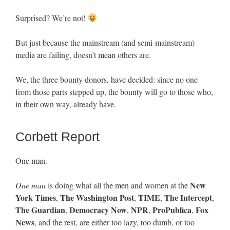
Surprised? We’re not!
But just because the mainstream (and semi-mainstream)
media are failing, doesn’t mean others are.
We, the three bounty donors, have decided: since no one
from those parts stepped up, the bounty will go to those who,
in their own way, already have.
Corbett Report
One man.
New
One man
is doing what all the men and women at the
York Times
The Washington Post
TIME
The Intercept
,
,
,
,
The Guardian
Democracy Now
NPR
ProPublica
Fox
,
,
,
,
News
, and the rest, are either too lazy, too dumb, or too