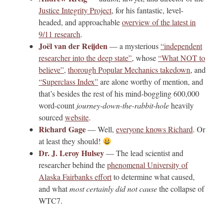
Justice Integrity Project
, for his fantastic, level-
headed, and approachable
overview of the latest in
9/11 research
.
Joël van der Reijden
— a mysterious
“independent
researcher into the deep state”
, whose
“What NOT to
believe”
,
thorough Popular Mechanics takedown
, and
“Superclass Index”
are alone worthy of mention, and
that’s besides the rest of his mind-boggling 600,000
word-count
journey-down-the-rabbit-hole
heavily
sourced
website
.
Richard Gage
— Well,
everyone knows Richard
. Or
at least they should!
Dr. J. Leroy Hulsey
— The lead scientist and
researcher behind the
phenomenal University of
Alaska Fairbanks effort
to determine what caused,
and what
most certainly did not cause
the collapse of
WTC7.