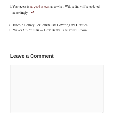
Your guess is
as good as ours
as to when Wikipedia will be updated
accordingly.
P
Bitcoin Bounty For Journalists Covering 9/11 Justice
o
Waves Of Cthulhu — How Banks Take Your Bitcoin
s
t
n
a
v
Leave a Comment
i
g
C
a
o
t
m
i
m
o
e
n
n
t