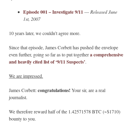
Episode 001 – Investigate 9/11
—
Released June
1st, 2007
10 years later, we couldn’t agree more.
Since that episode, James Corbett has pushed the envelope
a comprehensive
even further, going so far as to put together
and heavily cited list of ‘9/11 Suspects’
.
We are impressed.
congratulations!
James Corbett:
Your sir, are a real
journalist.
We therefore reward half of the 1.42571578 BTC (~$1710)
bounty to you.