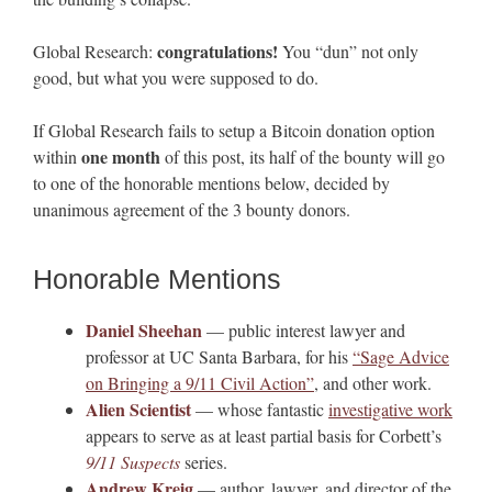
congratulations!
Global Research:
You “dun” not only
good, but what you were supposed to do.
If Global Research fails to setup a Bitcoin donation option
one month
within
of this post, its half of the bounty will go
to one of the honorable mentions below, decided by
unanimous agreement of the 3 bounty donors.
Honorable Mentions
Daniel Sheehan
— public interest lawyer and
professor at UC Santa Barbara, for his
“Sage Advice
on Bringing a 9/11 Civil Action”
, and other work.
Alien Scientist
— whose fantastic
investigative work
appears to serve as at least partial basis for Corbett’s
9/11 Suspects
series.
Andrew Kreig
— author, lawyer, and director of the