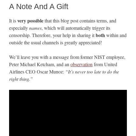
A Note And A Gift
very possible
It is
that this blog post contains terms, and
especially
names
, which will automatically trigger its
both
censorship. Therefore, your help in sharing it
within and
outside the usual channels is greatly appreciated!
We’ll leave you with a message from former NIST employee,
Peter Michael Ketcham, and an
observation
from United
Airlines CEO Oscar Munoz:
“It’s never too late to do the
right thing.”