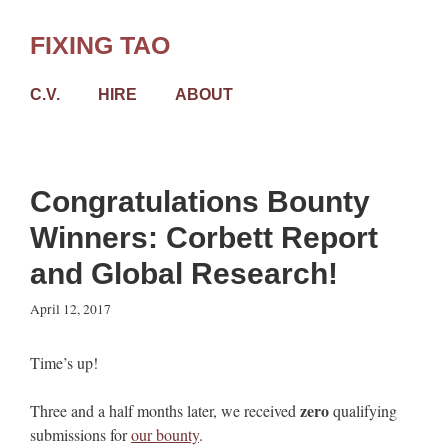
Skip
to
FIXING TAO
content
C.V.
HIRE
ABOUT
Congratulations Bounty
Winners: Corbett Report
and Global Research!
April 12, 2017
Time’s up!
zero
Three and a half months later, we received
qualifying
submissions for
our bounty
.