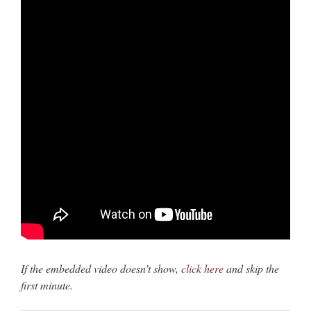
If the embedded video doesn’t show,
click here
and skip the
first minute.