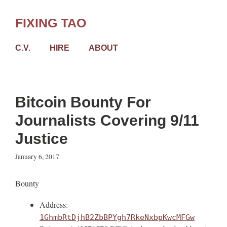
Skip
to
FIXING TAO
content
C.V.
HIRE
ABOUT
Bitcoin Bounty For
Journalists Covering 9/11
Justice
January 6, 2017
Bounty
Address:
1GhmbRtDjhB2ZbBPYgh7RkeNxbpKwcMFGw