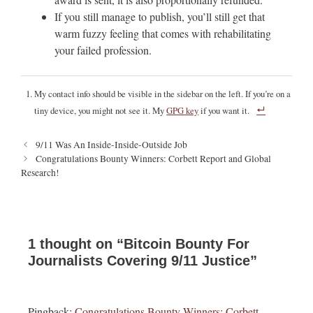
If you still manage to publish, you’ll still get that
warm fuzzy feeling that comes with rehabilitating
your failed profession.
My contact info should be visible in the sidebar on the left. If you’re on a
tiny device, you might not see it. My
GPG key
if you want it.
P
9/11 Was An Inside-Inside-Outside Job
o
Congratulations Bounty Winners: Corbett Report and Global
s
Research!
t
n
a
v
i
1 thought on “Bitcoin Bounty For
g
Journalists Covering 9/11 Justice”
a
t
i
Pingback:
Congratulations Bounty Winners: Corbett
o