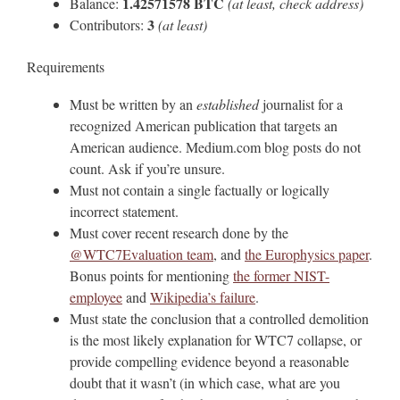
1.42571578 BTC
Balance:
(at least, check address)
3
Contributors:
(at least)
Requirements
Must be written by an
established
journalist for a
recognized American publication that targets an
American audience. Medium.com blog posts do not
count. Ask if you’re unsure.
Must not contain a single factually or logically
incorrect statement.
Must cover recent research done by the
@WTC7Evaluation team
, and
the Europhysics paper
.
Bonus points for mentioning
the former NIST-
employee
and
Wikipedia’s failure
.
Must state the conclusion that a controlled demolition
is the most likely explanation for WTC7 collapse, or
provide compelling evidence beyond a reasonable
doubt that it wasn’t (in which case, what are you