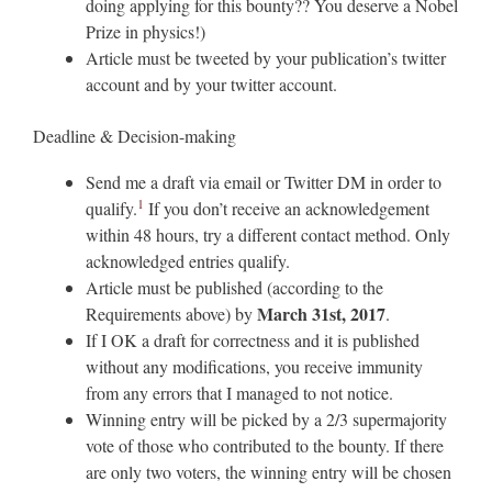
doing applying for this bounty?? You deserve a Nobel
Prize in physics!)
Article must be tweeted by your publication’s twitter
account and by your twitter account.
Deadline & Decision-making
Send me a draft via email or Twitter DM in order to
1
qualify.
If you don’t receive an acknowledgement
within 48 hours, try a different contact method. Only
acknowledged entries qualify.
Article must be published (according to the
March 31st, 2017
Requirements above) by
.
If I OK a draft for correctness and it is published
without any modifications, you receive immunity
from any errors that I managed to not notice.
Winning entry will be picked by a 2/3 supermajority
vote of those who contributed to the bounty. If there
are only two voters, the winning entry will be chosen