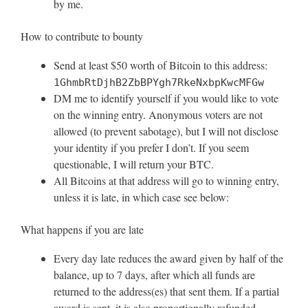
by me.
How to contribute to bounty
Send at least $50 worth of Bitcoin to this address:
1GhmbRtDjhB2ZbBPYgh7RkeNxbpKwcMFGw
DM me to identify yourself if you would like to vote
on the winning entry. Anonymous voters are not
allowed (to prevent sabotage), but I will not disclose
your identity if you prefer I don’t. If you seem
questionable, I will return your BTC.
All Bitcoins at that address will go to winning entry,
unless it is late, in which case see below:
What happens if you are late
Every day late reduces the award given by half of the
balance, up to 7 days, after which all funds are
returned to the address(es) that sent them. If a partial
award is sent, it is also proportionally refunded.