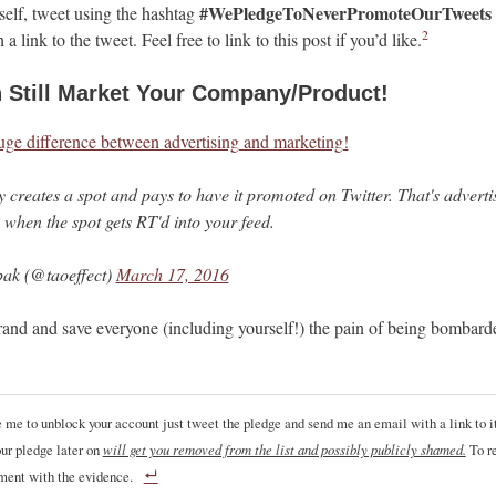
#WePledgeToNeverPromoteOurTweets
elf, tweet using the hashtag
2
 a link to the tweet. Feel free to link to this post if you’d like.
 Still Market Your Company/Product!
uge difference between advertising and marketing!
creates a spot and pays to have it promoted on Twitter. That's adverti
 when the spot gets RT'd into your feed.
ak (@taoeffect)
March 17, 2016
rand and save everyone (including yourself!) the pain of being bombar
ke me to unblock your account just tweet the pledge and send me an email with a link to it
ur pledge later on
will get you removed from the list and possibly publicly shamed.
To re
ment with the evidence.