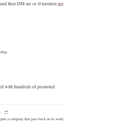
and then DM me or @mention
my
sing.
ded with hundreds of promoted
.
port a company that goes back on its word,