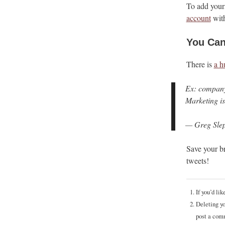
To add yours
account
with
You Can
There is
a h
Ex: company 
Marketing is
— Greg Slep
Save your b
tweets!
If you’d li
Deleting yo
post a com