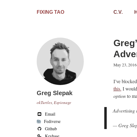
Skip
to
FIXING TAO
C.V.
content
Greg’
Adver
May 23, 2016
I’ve blocked
this.
I would 
Greg Slepak
option
to ma
okTurtles
,
Espionage
Advertising 
Email
Fediverse
— Greg Slep
Github
Keybase