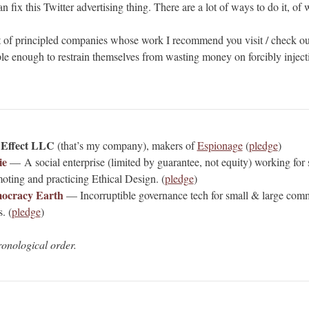
n fix this Twitter advertising thing. There are a lot of ways to do it, of 
st of principled companies whose work I recommend you visit / check ou
le enough to restrain themselves from wasting money on forcibly injecti
 Effect LLC
(that’s my company), makers of
Espionage
(
pledge
)
ie
— A social enterprise (limited by guarantee, not equity) working for so
oting and practicing Ethical Design. (
pledge
)
ocracy Earth
— Incorruptible governance tech for small & large com
. (
pledge
)
ronological order.