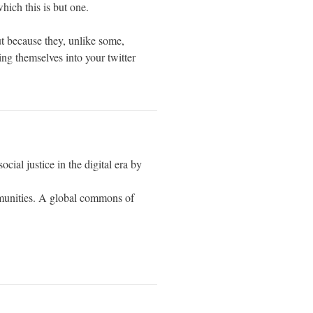
which this is but one.
t because they, unlike some,
ng themselves into your twitter
cial justice in the digital era by
munities. A global commons of