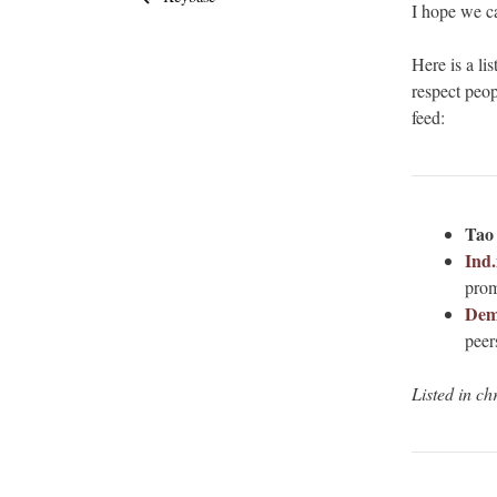
I hope we ca
Here is a li
respect peop
feed:
Tao
Ind.
prom
Dem
peers
Listed in ch