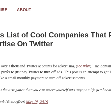
HIRE
ABOUT
s List of Cool Companies That 
tise On Twitter
1
 over a thousand Twitter accounts for advertising (
see why
).
Incidental
prefer to just pay Twitter to turn off ads. This post is an attempt to get T
ke a small monthly payment to turn off advertisements.
is the arrogance that you can insert yourself into anyone's life just be
ak (@taoeffect)
May 19, 2016