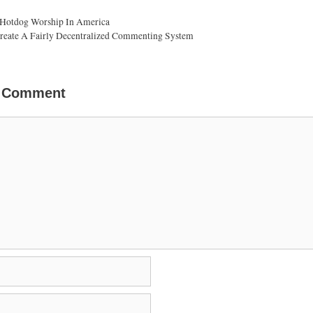
 Hotdog Worship In America
eate A Fairly Decentralized Commenting System
a Comment