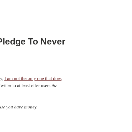
Pledge To Never
ly,
I am not the only one that does
witter to at least offer users
the
cause you have money.