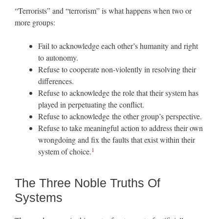
“Terrorists” and “terrorism” is what happens when two or
more groups:
Fail to acknowledge each other’s humanity and right
to autonomy.
Refuse to cooperate non-violently in resolving their
differences.
Refuse to acknowledge the role that their system has
played in perpetuating the conflict.
Refuse to acknowledge the other group’s perspective.
Refuse to take meaningful action to address their own
wrongdoing and fix the faults that exist within their
1
system of choice.
The Three Noble Truths Of
Systems