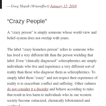
— Greg Slepak (@taoeffect)
January 12, 2016
“Crazy People”
A “crazy person” is simply someone whose world-view and
belief-system does not overlap with yours.
The label “crazy homeless person” refers to someone who
has lived a very different life than the person wielding that
label. Even “clinically diagnosed” schizophrenics are simply
individuals who live and experience a very different sort of
reality than those who diagnose them as schizophrenics. To
simply label them “crazy” and not respect their experience of
reality is to exacerbate conflict and suffering. Other cultures
do not consider it a disorder
and behave according to rules
that result in less harm to individuals who in our western
society become ostracized, chemically lobotomized and
confined.