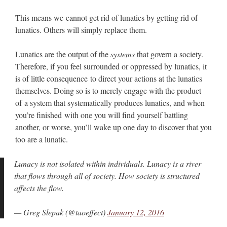
This means we cannot get rid of lunatics by getting rid of
lunatics. Others will simply replace them.
Lunatics are the output of the
systems
that govern a society.
Therefore, if you feel surrounded or oppressed by lunatics, it
is of little consequence to direct your actions at the lunatics
themselves. Doing so is to merely engage with the product
of a system that systematically produces lunatics, and when
you’re finished with one you will find yourself battling
another, or worse, you’ll wake up one day to discover that you
too are a lunatic.
Lunacy is not isolated within individuals. Lunacy is a river
that flows through all of society. How society is structured
affects the flow.
— Greg Slepak (@taoeffect)
January 12, 2016