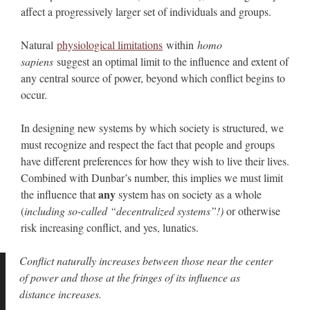
affect a progressively larger set of individuals and groups.
Natural
physiological limitations
within
homo
sapiens
suggest an optimal limit to the influence and extent of
any central source of power, beyond which conflict begins to
occur.
In designing new systems by which society is structured, we
must recognize and respect the fact that people and groups
have different preferences for how they wish to live their lives.
Combined with Dunbar’s number, this implies we must limit
any
the influence that
system has on society as a whole
(
including so-called “decentralized systems”!)
or otherwise
risk increasing conflict, and yes, lunatics.
Conflict naturally increases between those near the center
of power and those at the fringes of its influence as
distance increases.