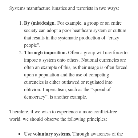
Systems manufacture lunatics and terrorists in two ways:
By (mis)design.
For example, a group or an entire
society can adopt a poor healthcare system or culture
that results in the systematic production of “crazy
people”.
Through imposition.
Often a group will use force to
impose a system onto others. National currencies are
often an example of this, as their usage is often forced
upon a population and the use of competing
currencies is either outlawed or regulated into
oblivion. Imperialism, such as the “spread of
democracy”, is another example.
Therefore, if we wish to experience a more conflict-free
world, we should observe the following principles:
Use voluntary systems.
Through awareness of the