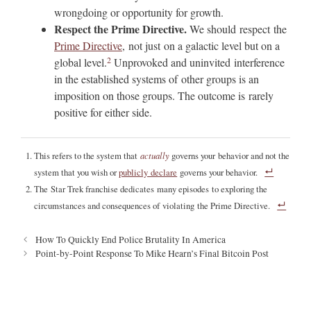
wrongdoing or opportunity for growth.
Respect the Prime Directive.
We should respect the
Prime Directive
, not just on a galactic level but on a
2
global level.
Unprovoked and uninvited interference
in the established systems of other groups is an
imposition on those groups. The outcome is rarely
positive for either side.
This refers to the system that
actually
governs your behavior and not the
system that you wish or
publicly declare
governs your behavior.
The Star Trek franchise dedicates many episodes to exploring the
circumstances and consequences of violating the Prime Directive.
P
How To Quickly End Police Brutality In America
o
Point-by-Point Response To Mike Hearn’s Final Bitcoin Post
s
t
n
a