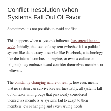
Conflict Resolution When
Systems Fall Out Of Favor
Sometimes it is not possible to avoid conflict.
This happens when a system’s influence
has spread far and
wide
. Initially, the users of a system (whether it is a political
system like democracy, a service like Facebook, a technology
like the internal combustion engine, or even a culture or
religion) may embrace it and consider themselves members or
believers.
The
constantly changing nature of reality
, however, means
that no system can survive forever. Inevitably, all systems fall
out of favor with groups that previously considered
themselves members as systems fail to adapt to their
members’ ever-changing and ever-varying needs.