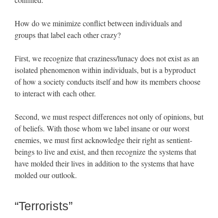
How do we minimize conflict between individuals and
groups that label each other crazy?
First, we recognize that craziness/lunacy does not exist as an
isolated phenomenon within individuals, but is a byproduct
of how a society conducts itself and how its members choose
to interact with each other.
Second, we must respect differences not only of opinions, but
of beliefs. With those whom we label insane or our worst
enemies, we must first acknowledge their right as sentient-
beings to live and exist, and then recognize the systems that
have molded their lives in addition to the systems that have
molded our outlook.
“Terrorists”