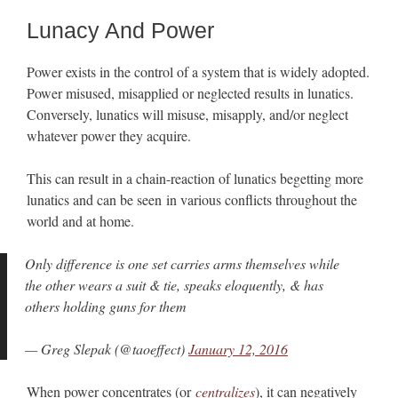
Lunacy And Power
Power exists in the control of a system that is widely adopted.
Power misused, misapplied or neglected results in lunatics.
Conversely, lunatics will misuse, misapply, and/or neglect
whatever power they acquire.
This can result in a chain-reaction of lunatics begetting more
lunatics and can be seen in various conflicts throughout the
world and at home.
Only difference is one set carries arms themselves while
the other wears a suit & tie, speaks eloquently, & has
others holding guns for them
— Greg Slepak (@taoeffect)
January 12, 2016
When power concentrates (or
centralizes
), it can negatively