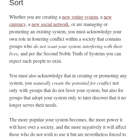
Sort
Whether you are creating a
new voting system
, a
new
currency
, a
new social network
, or are managing or
promoting an existing system, you must acknowledge your
own role in fostering conflict within a society that contains
groups who
do not want your system interfering with their
lives,
and per the Second Noble Truth of Systems you can
expect such people to exist.
You must also acknowledge that in creating or promoting any
system, you
naturally create the potential for conflict
not
only with groups that do not favor your system, but also for
groups that adopt your system only to later discover that it no
longer serves their needs.
The more popular your system becomes, the more power it
will have over a society, and the more negatively it will affect
those who do not wish to use it but are nevertheless forced to