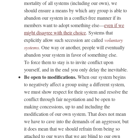
mortality of all systems (including our own), we
should ensure a means by which any group is able to
abandon our system in a conflict-free manner if its
members want to adopt something else—
even if we
might disagree with their choice
. Systems that
explicitly allow such secession are called
voluntary
systems
.
One way or another, people will eventually
abandon your system in favor of something else.
To force them to stay is to invite conflict upon
yourself, and in the end you only delay the inevitable.
Be open to modifications.
When our system begins
to negatively affect a group using a different system,
we must show respect for their system and resolve the
conflict through fair negotiation and be open to
making concessions, up to and including the
modification of our own system. That does not mean
we have to cave into the demands of an aggressor, but
it does mean that we should refrain from being so
attached to our ways that we are blind to our own