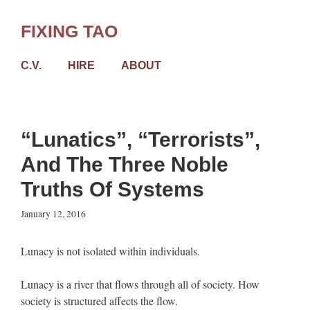
Skip
to
FIXING TAO
content
C.V.
HIRE
ABOUT
“Lunatics”, “Terrorists”,
And The Three Noble
Truths Of Systems
January 12, 2016
Lunacy is not isolated within individuals.
Lunacy is a river that flows through all of society. How
society is structured affects the flow.