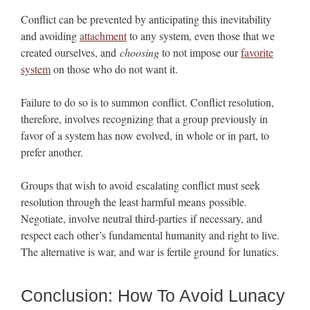
Conflict can be prevented by anticipating this inevitability
and avoiding
attachment
to any system, even those that we
created ourselves, and
choosing
to not impose our
favorite
system
on those who do not want it.
Failure to do so is to summon conflict. Conflict resolution,
therefore, involves recognizing that a group previously in
favor of a system has now evolved, in whole or in part, to
prefer another.
Groups that wish to avoid escalating conflict must seek
resolution through the least harmful means possible.
Negotiate, involve neutral third-parties if necessary, and
respect each other’s fundamental humanity and right to live.
The alternative is war, and war is fertile ground for lunatics.
Conclusion: How To Avoid Lunacy