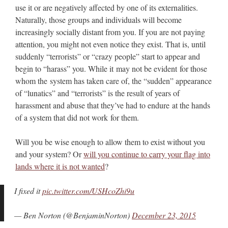
use it or are negatively affected by one of its externalities.
Naturally, those groups and individuals will become
increasingly socially distant from you. If you are not paying
attention, you might not even notice they exist. That is, until
suddenly “terrorists” or “crazy people” start to appear and
begin to “harass” you. While it may not be evident for those
whom the system has taken care of, the “sudden” appearance
of “lunatics” and “terrorists” is the result of years of
harassment and abuse that they’ve had to endure at the hands
of a system that did not work for them.
Will you be wise enough to allow them to exist without you
and your system? Or
will you continue to carry your flag into
lands where it is not wanted
?
I fixed it
pic.twitter.com/USHcoZhi9u
— Ben Norton (@BenjaminNorton)
December 23, 2015