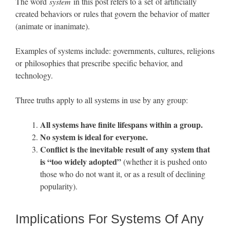
The word
system
in this post refers to a set of artificially
created behaviors or rules that govern the behavior of matter
(animate or inanimate).
Examples of systems include: governments, cultures, religions
or philosophies that prescribe specific behavior, and
technology.
Three truths apply to all systems in use by any group:
All systems have finite lifespans within a group.
No system is ideal for everyone.
Conflict is the inevitable result of any system that
is “too widely adopted”
(whether it is pushed onto
those who do not want it, or as a result of declining
popularity).
Implications For Systems Of Any